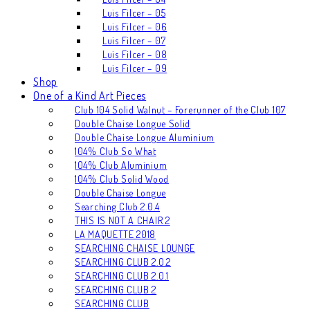
Luis Filcer – 05
Luis Filcer – 06
Luis Filcer – 07
Luis Filcer – 08
Luis Filcer – 09
Shop
One of a Kind Art Pieces
Club 104 Solid Walnut – Forerunner of the Club 107
Double Chaise Longue Solid
Double Chaise Longue Aluminium
104% Club So What
104% Club Aluminium
104% Club Solid Wood
Double Chaise Longue
Searching Club 2.0.4
THIS IS NOT A CHAIR 2
LA MAQUETTE 2018
SEARCHING CHAISE LOUNGE
SEARCHING CLUB 2.0.2
SEARCHING CLUB 2.0.1
SEARCHING CLUB 2
SEARCHING CLUB