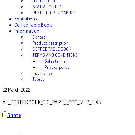
UNTITLED III
SPATIAL OBJECT
PUSH TO OPEN CABINET
Exhibitions
Coffee Table Book
Information
Contact
Product description
COFFEE TABLE BOOK
TERMS AND CONDITIONS
Sales terms
Privacy policy
Internships
Topics
22 March 2022
AJ_POSTERBOEK_010_PART_1_006_17-18_FIX5
Share