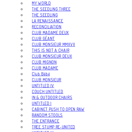
MY WORLD
THE SEEDLING THREE
THE SEEDLING
LA RENAISSANCE
RECONCILIATION
CLUB MADAME DEUX
CLUB GÉANT
CLUB MONSIEUR MMXVII
THIS IS NOT A CHAIR
CLUB MONSIEUR DEUX
CLUB MIGNON
CLUB MADAME
Club Bébé
CLUB MONSIEUR
UNTITLED IV
COUCH UNTITLED
IN & OUTDOOR CHAIRS
UNTITLED I
CABINET PUSH TO OPEN RAW
RANDOM STOOLS
THE ENTRANCE
TREE STUMP RE-UNITED