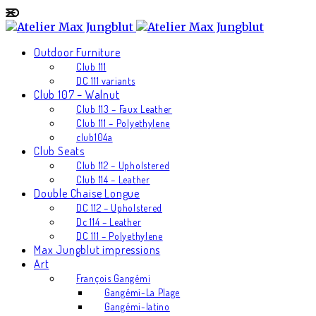
Outdoor Furniture
Club 111
DC 111 variants
Club 107 – Walnut
Club 113 – Faux Leather
Club 111 – Polyethylene
club104a
Club Seats
Club 112 – Upholstered
Club 114 – Leather
Double Chaise Longue
DC 112 – Upholstered
Dc 114 – Leather
DC 111 – Polyethylene
Max Jungblut impressions
Art
François Gangémi
Gangémi-La Plage
Gangémi-latino