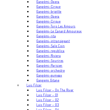
Gangémi-Opera
Gangémi-Cirque
Gangémi-brigitte
Gangémi-Opera
Gangémi-Cirque
Gangémi-Toro Les Amours
Gangémi-Le Canard Amoureux
Gangémi-rita
Gangémi-intransigeant
Gangémi-Sale Coin
Gangémi-republica
Gangémi-Riviera
Gangémi-Sourires
Gangémi-Parisien
Gangémi-orchestre
Gangémi-gumeax
Gangemi Gitane
Luis Filcer
Luis Filcer – On The River
Luis Filcer – 01
Luis Filcer – 02
Luis Filcer – 03
Luis Filcer – 04