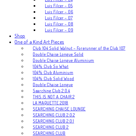
Luis Filcer – 05
Luis Filcer – 06
Luis Filcer – 07
Luis Filcer – 08
Luis Filcer – 09
Shop
One of a Kind Art Pieces
Club 104 Solid Walnut – Forerunner of the Club 107
Double Chaise Longue Solid
Double Chaise Longue Aluminium
104% Club So What
104% Club Aluminium
104% Club Solid Wood
Double Chaise Longue
Searching Club 2.0.4
THIS IS NOT A CHAIR 2
LA MAQUETTE 2018
SEARCHING CHAISE LOUNGE
SEARCHING CLUB 2.0.2
SEARCHING CLUB 2.0.1
SEARCHING CLUB 2
SEARCHING CLUB