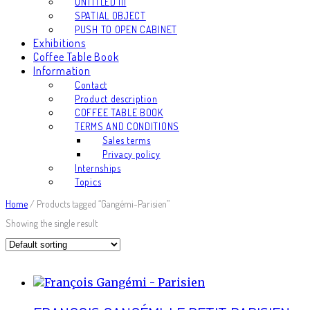
UNTITLED III
SPATIAL OBJECT
PUSH TO OPEN CABINET
Exhibitions
Coffee Table Book
Information
Contact
Product description
COFFEE TABLE BOOK
TERMS AND CONDITIONS
Sales terms
Privacy policy
Internships
Topics
Home
/ Products tagged “Gangémi-Parisien”
Showing the single result