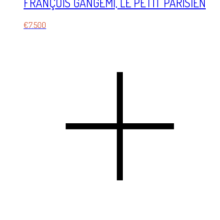
FRANÇOIS GANGÉMI, LE PETIT PARISIEN
€
7.500