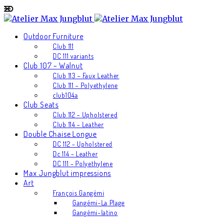
Outdoor Furniture
Club 111
DC 111 variants
Club 107 – Walnut
Club 113 – Faux Leather
Club 111 – Polyethylene
club104a
Club Seats
Club 112 – Upholstered
Club 114 – Leather
Double Chaise Longue
DC 112 – Upholstered
Dc 114 – Leather
DC 111 – Polyethylene
Max Jungblut impressions
Art
François Gangémi
Gangémi-La Plage
Gangémi-latino