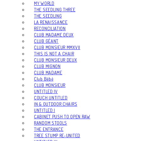
MY WORLD
THE SEEDLING THREE
THE SEEDLING
LA RENAISSANCE
RECONCILIATION
CLUB MADAME DEUX
CLUB GÉANT
CLUB MONSIEUR MMXVII
THIS IS NOT A CHAIR
CLUB MONSIEUR DEUX
CLUB MIGNON
CLUB MADAME
Club Bébé
CLUB MONSIEUR
UNTITLED IV
COUCH UNTITLED
IN & OUTDOOR CHAIRS
UNTITLED I
CABINET PUSH TO OPEN RAW
RANDOM STOOLS
THE ENTRANCE
TREE STUMP RE-UNITED