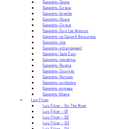
Gangémi-Opera
Gangémi-Cirque
Gangémi-brigitte
Gangémi-Opera
Gangémi-Cirque
Gangémi-Toro Les Amours
Gangémi-Le Canard Amoureux
Gangémi-rita
Gangémi-intransigeant
Gangémi-Sale Coin
Gangémi-republica
Gangémi-Riviera
Gangémi-Sourires
Gangémi-Parisien
Gangémi-orchestre
Gangémi-gumeax
Gangemi Gitane
Luis Filcer
Luis Filcer – On The River
Luis Filcer – 01
Luis Filcer – 02
Luis Filcer – 03
Luis Filcer – 04