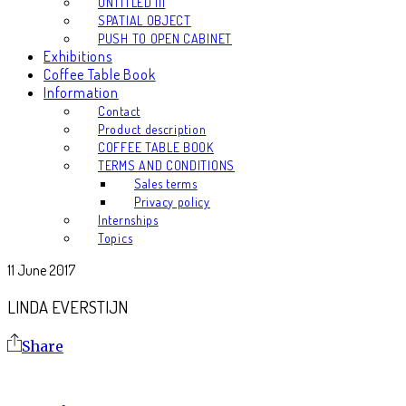
UNTITLED III
SPATIAL OBJECT
PUSH TO OPEN CABINET
Exhibitions
Coffee Table Book
Information
Contact
Product description
COFFEE TABLE BOOK
TERMS AND CONDITIONS
Sales terms
Privacy policy
Internships
Topics
11 June 2017
LINDA EVERSTIJN
Share