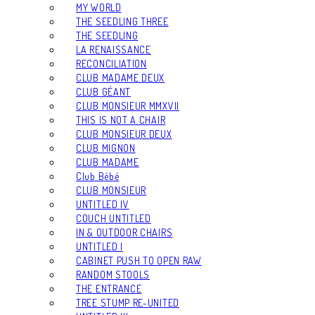
MY WORLD
THE SEEDLING THREE
THE SEEDLING
LA RENAISSANCE
RECONCILIATION
CLUB MADAME DEUX
CLUB GÉANT
CLUB MONSIEUR MMXVII
THIS IS NOT A CHAIR
CLUB MONSIEUR DEUX
CLUB MIGNON
CLUB MADAME
Club Bébé
CLUB MONSIEUR
UNTITLED IV
COUCH UNTITLED
IN & OUTDOOR CHAIRS
UNTITLED I
CABINET PUSH TO OPEN RAW
RANDOM STOOLS
THE ENTRANCE
TREE STUMP RE-UNITED