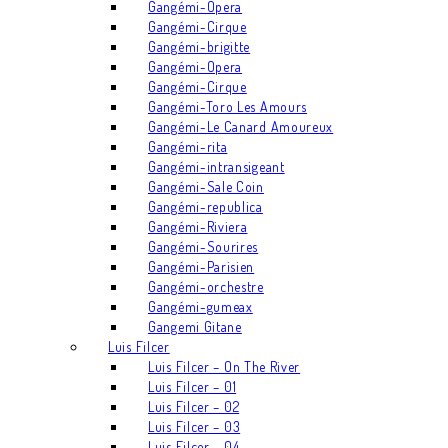
Gangémi-Opera
Gangémi-Cirque
Gangémi-brigitte
Gangémi-Opera
Gangémi-Cirque
Gangémi-Toro Les Amours
Gangémi-Le Canard Amoureux
Gangémi-rita
Gangémi-intransigeant
Gangémi-Sale Coin
Gangémi-republica
Gangémi-Riviera
Gangémi-Sourires
Gangémi-Parisien
Gangémi-orchestre
Gangémi-gumeax
Gangemi Gitane
Luis Filcer
Luis Filcer – On The River
Luis Filcer – 01
Luis Filcer – 02
Luis Filcer – 03
Luis Filcer – 04