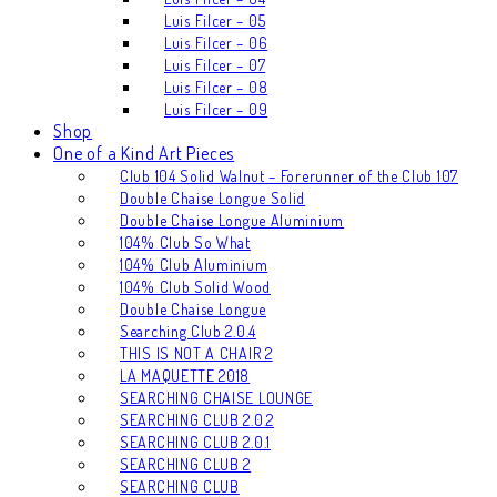
Luis Filcer – 05
Luis Filcer – 06
Luis Filcer – 07
Luis Filcer – 08
Luis Filcer – 09
Shop
One of a Kind Art Pieces
Club 104 Solid Walnut – Forerunner of the Club 107
Double Chaise Longue Solid
Double Chaise Longue Aluminium
104% Club So What
104% Club Aluminium
104% Club Solid Wood
Double Chaise Longue
Searching Club 2.0.4
THIS IS NOT A CHAIR 2
LA MAQUETTE 2018
SEARCHING CHAISE LOUNGE
SEARCHING CLUB 2.0.2
SEARCHING CLUB 2.0.1
SEARCHING CLUB 2
SEARCHING CLUB