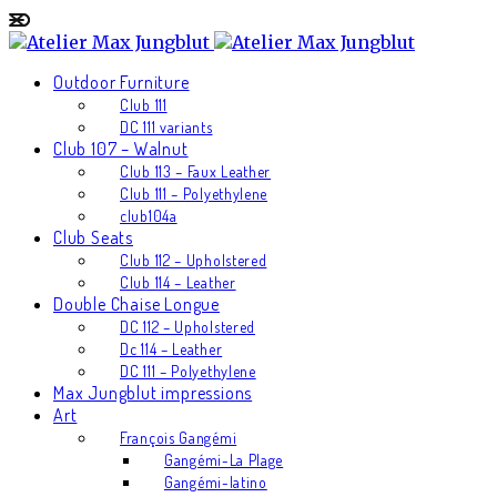
Outdoor Furniture
Club 111
DC 111 variants
Club 107 – Walnut
Club 113 – Faux Leather
Club 111 – Polyethylene
club104a
Club Seats
Club 112 – Upholstered
Club 114 – Leather
Double Chaise Longue
DC 112 – Upholstered
Dc 114 – Leather
DC 111 – Polyethylene
Max Jungblut impressions
Art
François Gangémi
Gangémi-La Plage
Gangémi-latino