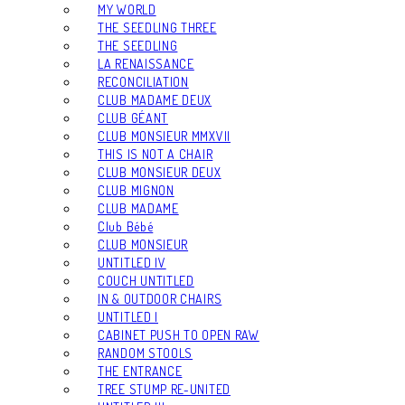
MY WORLD
THE SEEDLING THREE
THE SEEDLING
LA RENAISSANCE
RECONCILIATION
CLUB MADAME DEUX
CLUB GÉANT
CLUB MONSIEUR MMXVII
THIS IS NOT A CHAIR
CLUB MONSIEUR DEUX
CLUB MIGNON
CLUB MADAME
Club Bébé
CLUB MONSIEUR
UNTITLED IV
COUCH UNTITLED
IN & OUTDOOR CHAIRS
UNTITLED I
CABINET PUSH TO OPEN RAW
RANDOM STOOLS
THE ENTRANCE
TREE STUMP RE-UNITED