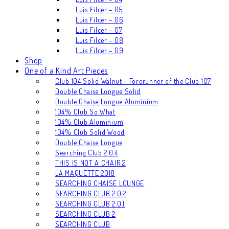
Luis Filcer – 05
Luis Filcer – 06
Luis Filcer – 07
Luis Filcer – 08
Luis Filcer – 09
Shop
One of a Kind Art Pieces
Club 104 Solid Walnut – Forerunner of the Club 107
Double Chaise Longue Solid
Double Chaise Longue Aluminium
104% Club So What
104% Club Aluminium
104% Club Solid Wood
Double Chaise Longue
Searching Club 2.0.4
THIS IS NOT A CHAIR 2
LA MAQUETTE 2018
SEARCHING CHAISE LOUNGE
SEARCHING CLUB 2.0.2
SEARCHING CLUB 2.0.1
SEARCHING CLUB 2
SEARCHING CLUB