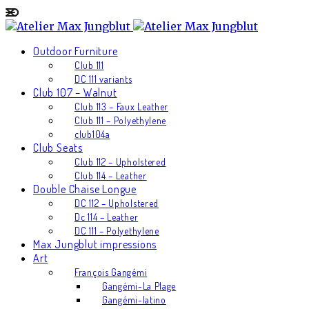
Outdoor Furniture
Club 111
DC 111 variants
Club 107 – Walnut
Club 113 – Faux Leather
Club 111 – Polyethylene
club104a
Club Seats
Club 112 – Upholstered
Club 114 – Leather
Double Chaise Longue
DC 112 – Upholstered
Dc 114 – Leather
DC 111 – Polyethylene
Max Jungblut impressions
Art
François Gangémi
Gangémi-La Plage
Gangémi-latino