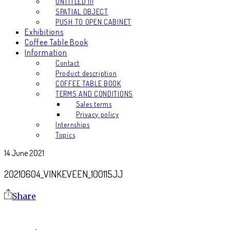
UNTITLED III
SPATIAL OBJECT
PUSH TO OPEN CABINET
Exhibitions
Coffee Table Book
Information
Contact
Product description
COFFEE TABLE BOOK
TERMS AND CONDITIONS
Sales terms
Privacy policy
Internships
Topics
14 June 2021
20210604_VINKEVEEN_100115JJ
Share