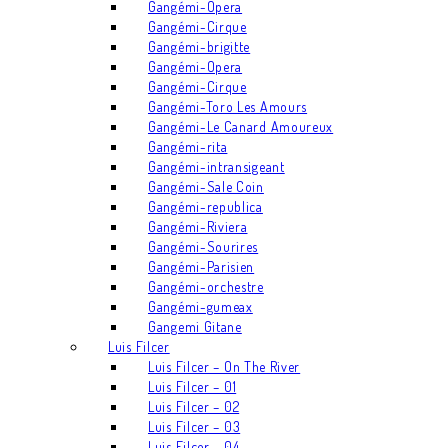
Gangémi-Opera
Gangémi-Cirque
Gangémi-brigitte
Gangémi-Opera
Gangémi-Cirque
Gangémi-Toro Les Amours
Gangémi-Le Canard Amoureux
Gangémi-rita
Gangémi-intransigeant
Gangémi-Sale Coin
Gangémi-republica
Gangémi-Riviera
Gangémi-Sourires
Gangémi-Parisien
Gangémi-orchestre
Gangémi-gumeax
Gangemi Gitane
Luis Filcer
Luis Filcer – On The River
Luis Filcer – 01
Luis Filcer – 02
Luis Filcer – 03
Luis Filcer – 04